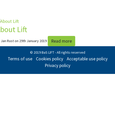
bout Lift
Read more
 Jan Rust on 29th January 2019
© 2019 BaS LIFT - All rights reserved
Terms of use
Cookies policy
Acceptable use policy
Privacy policy